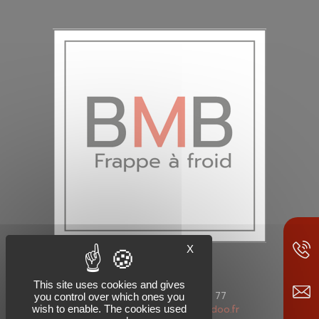
X
This site uses cookies and gives
Phone: +33 (0)4 50 89 98 77
you control over which ones you
wish to enable. The cookies used
Mail: bm-boulonnerie@wanadoo.fr