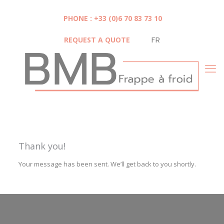
Cookies management panel
PHONE : +33 (0)6 70 83 73 10
REQUEST A QUOTE
FR
Thank you!
Your message has been sent. We’ll get back to you shortly.