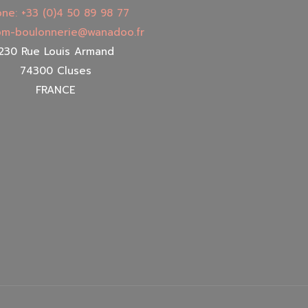
ne: +33 (0)4 50 89 98 77
 bm-boulonnerie@wanadoo.fr
230 Rue Louis Armand
74300 Cluses
FRANCE