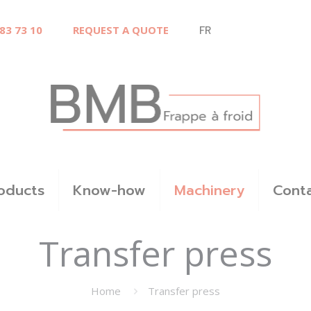
 83 73 10
REQUEST A QUOTE
FR
oducts
Know-how
Machinery
Cont
Transfer press
Home
Transfer press