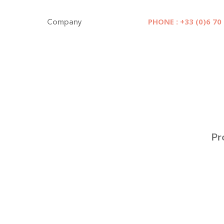
Cookies management panel
Company
PHONE : +33 (0)6 70
Pr