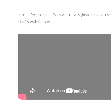
3 transfer presses, from Ø 3 to Ø 5 (head max. Ø 15 m
shafts with flats etc.