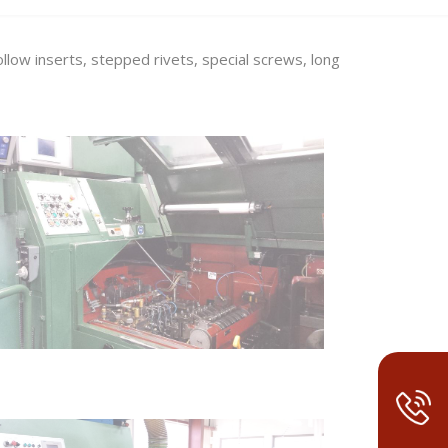
low inserts, stepped rivets, special screws, long