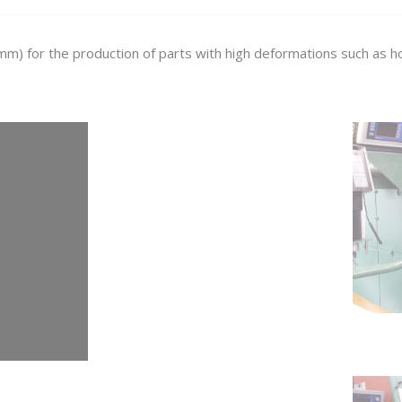
m) for the production of parts with high deformations such as hol