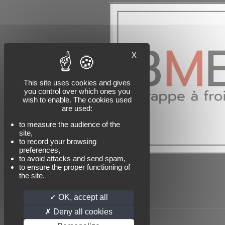
X
This site uses cookies and gives
you control over which ones you
wish to enable. The cookies used
are used:
to measure the audience of the
site,
to record your browsing
preferences,
to avoid attacks and send spam,
to ensure the proper functioning of
the site.
OK, accept all
Deny all cookies