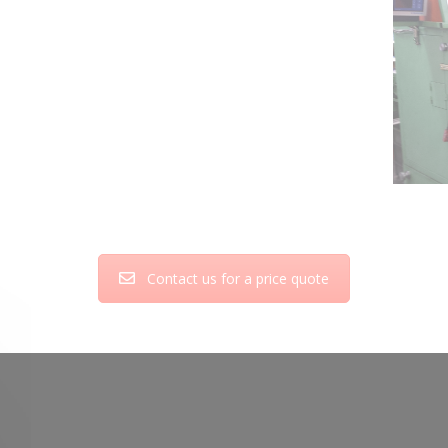
Contact us for a price quote