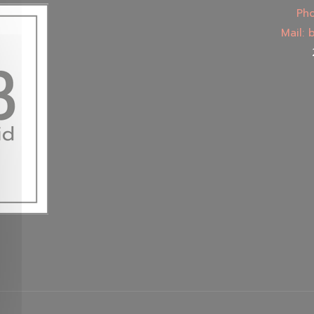
Pho
Mail: