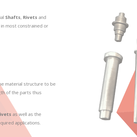
ial
Shafts
,
Rivets
and
 in most constrained or
he material structure to be
th of the parts thus
ivets
as well as the
quired applications.