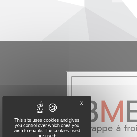
X
This site uses cookies and gives
you control over which ones you
wish to enable. The cookies used
are used: