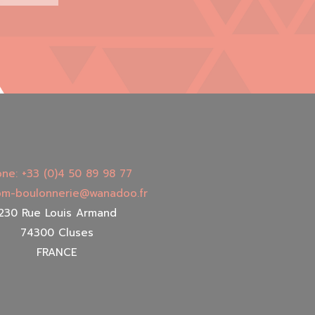
ne: +33 (0)4 50 89 98 77
 bm-boulonnerie@wanadoo.fr
230 Rue Louis Armand
74300 Cluses
FRANCE