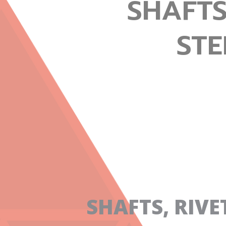
SHAFTS
STE
SHAFTS, RIV