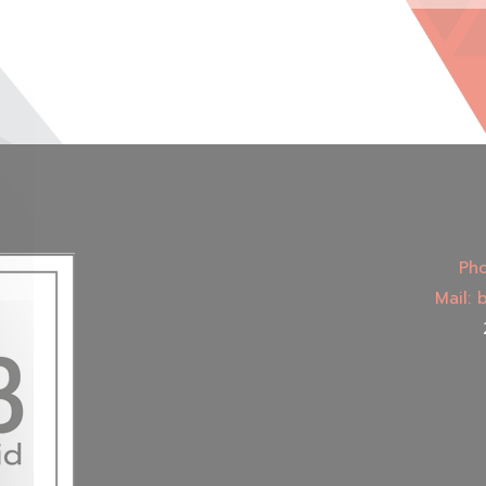
Pho
Mail: