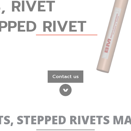
, RIVET
PPED RIVET
Contact us
ETS, STEPPED RIVETS 