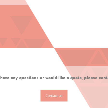
 have any questions or would like a quote, please cont
Contact us