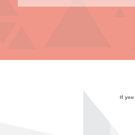
If you