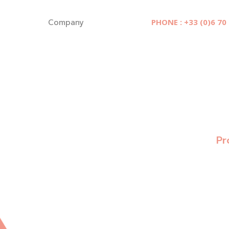
Cookies management panel
Company
PHONE : +33 (0)6 70
Pr