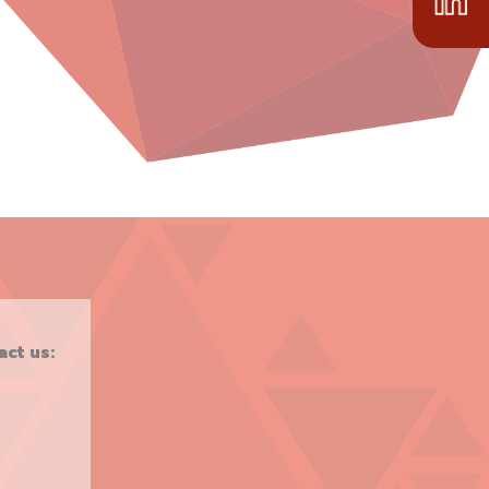
act us: