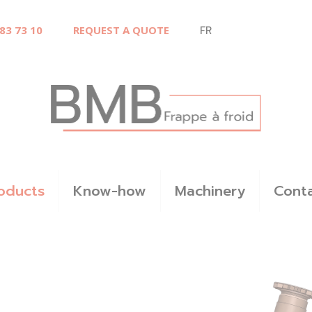
 83 73 10
REQUEST A QUOTE
FR
oducts
Know-how
Machinery
Cont