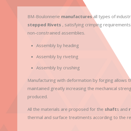
BM-Boulonnerie
manufactures
all types of industr
stepped Rivets
, satisfying crimping requirements
non-constrained assemblies.
Assembly by heading
Assembly by riveting
Assembly by crushing
Manufacturing with deformation by forging allows t
maintained greatly increasing the mechanical streng
produced.
All the materials are proposed for the
shaft
s and
r
thermal and surface treatments according to the re